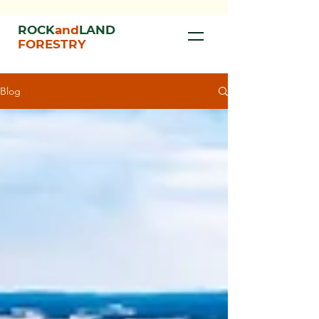
ROCK
and
LAND
FORESTRY
Blog