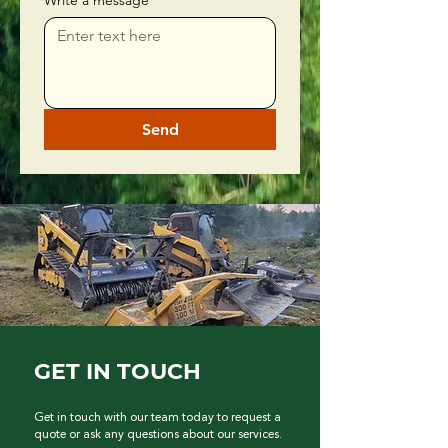
Write a message
Send
GET IN TOUCH
Get in touch with our team today to request a
quote or ask any questions about our services.