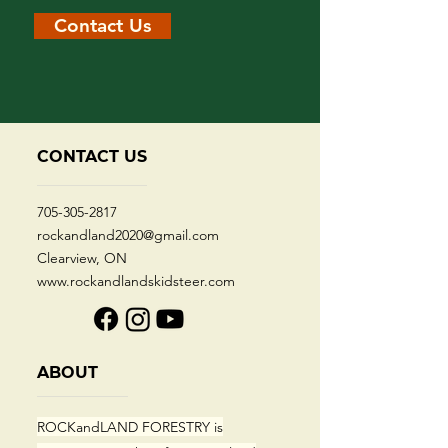
Contact Us
CONTACT US
705-305-2817
rockandland2020@gmail.com
Clearview, ON
www.rockandlandskidsteer.com
ABOUT
ROCKandLAND FORESTRY
is