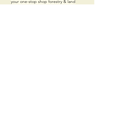
your
one-stop shop forestry & land
clearing company that operates
throughout Central Ontario, 7 days a
week, year round.
MENU
Home​
Services
About
Work Gallery
Contact Us
ROCK
and
LAND
FORESTRY