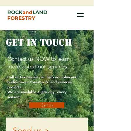
ROCK
and
LAND
FORESTRY
get in touch
Contact us NOW to learn
more about our services!
Call or text so we can help you
plan
and
budget your forestry & land services
projects.
We are
available
every day, every
season!
Call Us
Send us a 