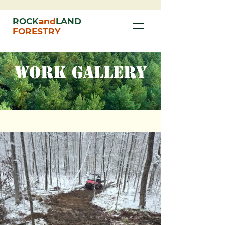
ROCK
and
LAND
FORESTRY
WORK GALLERY