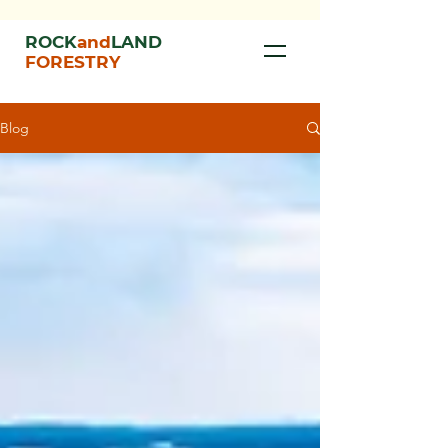
ROCK
and
LAND
FORESTRY
Blog