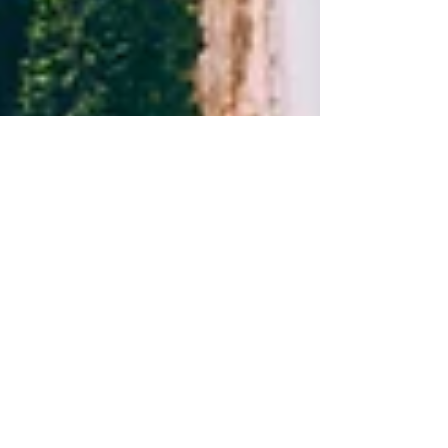
ROCKandLAND Forestry
Apr 4, 2023
Welcome To The Jungle!
(and by "Jungle" we mean
Great Lakes - St. Lawrence
Forest Region)
The Great Lakes - St. Lawrence Forest Region is
about the "greatest" work setting someone could
ask for!