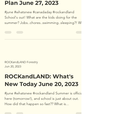
ROCKandLAND: What's The
Plan June 27, 2023
#june #whatsnew #canadaday #rockandland
School's out! What are the kids doing for the
summer? Jobs..chores..swimming..sleeping?! We
are...
ROCKandLAND Forestry
Jun 20, 2023
ROCKandLAND: What's
New Today June 20, 2023
#june #whatsnew #rockandland Summer is officially
here (tomorrow!), and school is just about out.
How did that happen so fast?? What is...