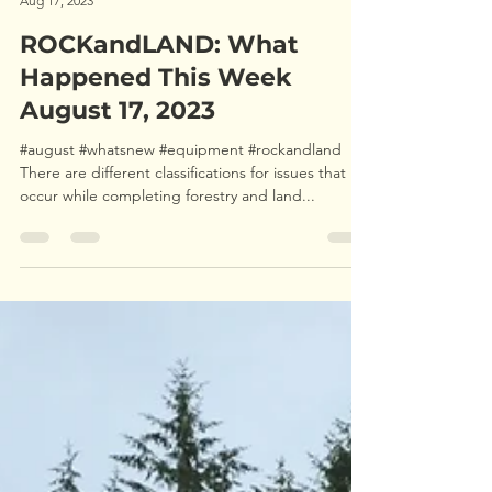
Aug 17, 2023
ROCKandLAND: What
Happened This Week
August 17, 2023
#august #whatsnew #equipment #rockandland
There are different classifications for issues that
occur while completing forestry and land...