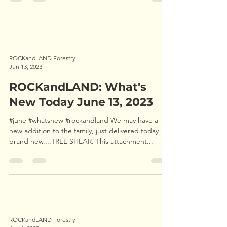
ROCKandLAND Forestry
Jun 13, 2023
ROCKandLAND: What's
New Today June 13, 2023
#june #whatsnew #rockandland We may have a
new addition to the family, just delivered today! A
brand new....TREE SHEAR. This attachment...