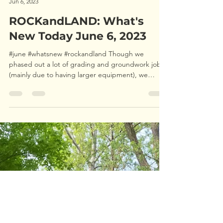
ROCKandLAND Forestry
Jun 6, 2023
ROCKandLAND: What's
New Today June 6, 2023
#june #whatsnew #rockandland Though we
phased out a lot of grading and groundwork jobs
(mainly due to having larger equipment), we
have...