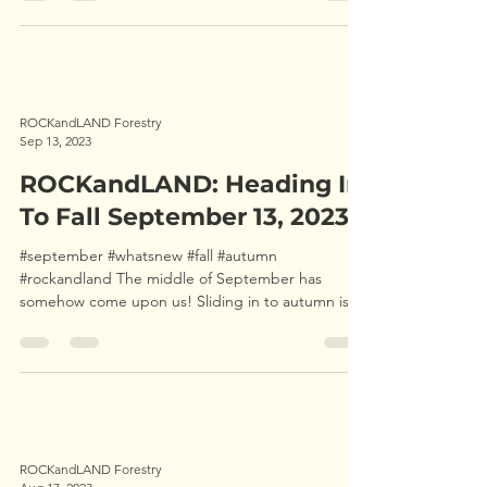
ROCKandLAND Forestry
Sep 13, 2023
ROCKandLAND: Heading In
To Fall September 13, 2023
#september #whatsnew #fall #autumn
#rockandland The middle of September has
somehow come upon us! Sliding in to autumn is
very noticeable...
ROCKandLAND Forestry