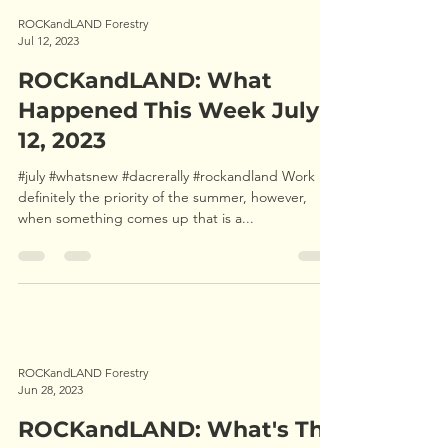
ROCKandLAND Forestry
Jul 12, 2023
ROCKandLAND: What
Happened This Week July
12, 2023
#july #whatsnew #dacrerally #rockandland Work is
definitely the priority of the summer, however,
when something comes up that is a...
ROCKandLAND Forestry
Jun 28, 2023