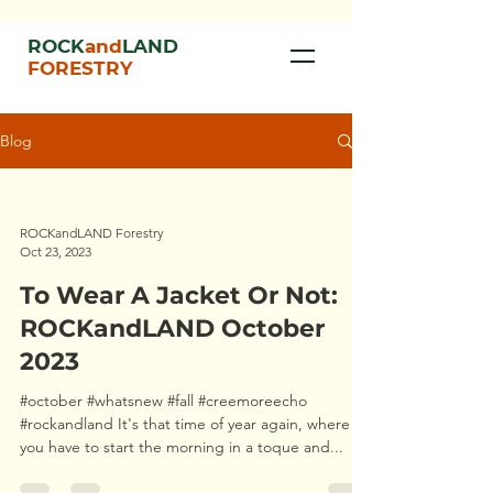
ROCK
and
LAND
FORESTRY
Blog
ROCKandLAND Forestry
Oct 23, 2023
To Wear A Jacket Or Not:
ROCKandLAND October
2023
#october #whatsnew #fall #creemoreecho
#rockandland It's that time of year again, where
you have to start the morning in a toque and...