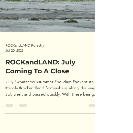
ROCKandLAND Forestry
Jul 20, 2023
ROCKandLAND: July
Coming To A Close
#july #whatsnew #summer #holidays #adventure
#family #rockandland Somewhere along the way
July went and passed quickly. With there being...