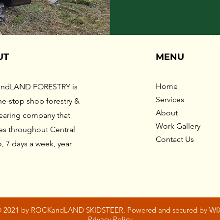
UT
MENU
Home​
ndLAND FORESTRY
is
Services
e-stop shop forestry &
About
learing company that
Work Gallery
es throughout Central
Contact Us
, 7 days a week, year
.
 2021 by ROCKandLAND SKIDSTEER. Powered and secured by WI
Privacy Policy