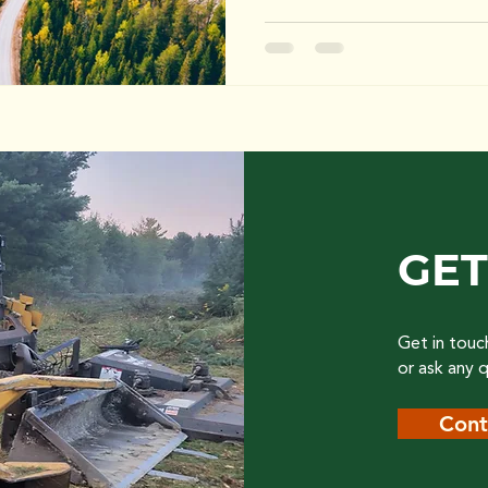
GET
Get in touc
or ask any 
Cont