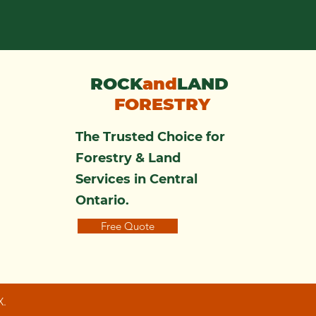
ROCK
and
LAND
FORESTRY
The Trusted Choice for
Forestry & Land
Services in Central
Ontario.
Free Quote
X.