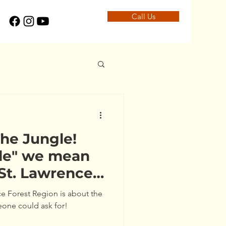
Call Us
he Jungle!
gle" we mean
 St. Lawrence
)
ce Forest Region is about the
eone could ask for!