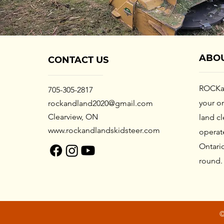
ABO
CONTACT US
ROCKa
705-305-2817
your
on
rockandland2020@gmail.com
Clearview, ON
land c
www.rockandlandskidsteer.com
operat
Ontario
round
©