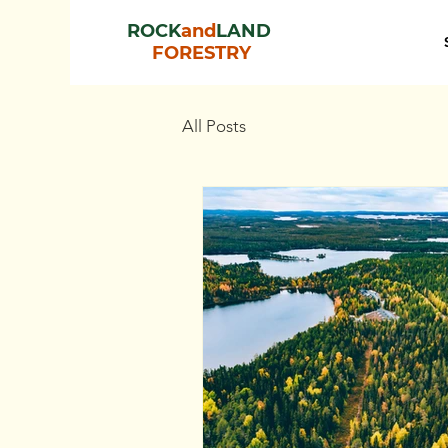
ROCK
and
LAND
FORESTRY
All Posts