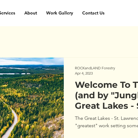
Services
About
Work Gallery
Contact Us
ROCKandLAND Forestry
Apr 4, 2023
Welcome To T
(and by "Jun
Great Lakes -
Forest Region
The Great Lakes - St. Lawren
"greatest" work setting som