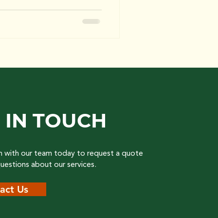
 IN TOUCH
h with our team today to request a quote
questions about our services.
act Us