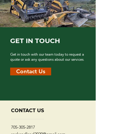
GET IN TOUCH
Get in touch with our team today to request a
quote or ask any questions about our services.
Contact Us
CONTACT US
705-305-2817