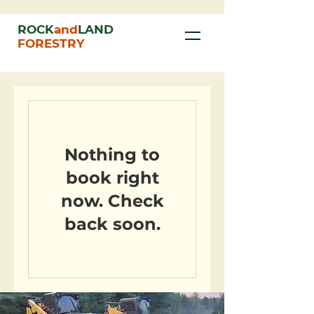
ROCK
and
LAND
FORESTRY
Nothing to
book right
now. Check
back soon.