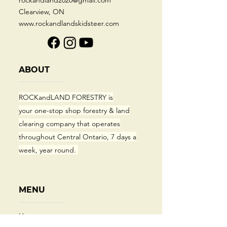
rockandland2020@gmail.com
Clearview, ON
www.rockandlandskidsteer.com
ABOUT
ROCKandLAND FORESTRY
is
your
one-stop shop forestry & land
clearing company that operates
throughout Central Ontario, 7 days a
week, year round.
MENU
Home​